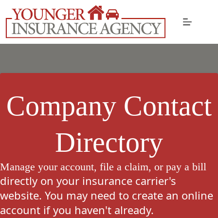
Skip
to
content
Company Contact
Directory
Manage your account, file a claim, or pay a bill
directly on your insurance carrier's
website. You may need to create an online
account if you haven't already.