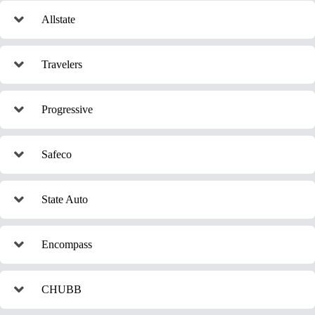
Allstate
Travelers
Progressive
Safeco
State Auto
Encompass
CHUBB