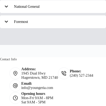
National General
Foremost
Contact Info
Address:
Phone:
1945 Dual Hwy
(240) 527-2344
Hagerstown, MD 21740
Email:
info@youngeria.com
Opening hours
Mon-Fri 9AM - 8PM
Sat 9AM - 5PM