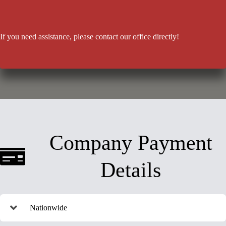
If you need assistance, please contact our office directly!
Company Payment
Details
Nationwide