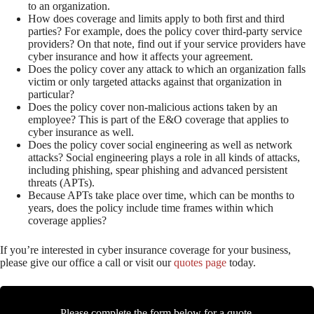
to an organization.
How does coverage and limits apply to both first and third
parties? For example, does the policy cover third-party service
providers? On that note, find out if your service providers have
cyber insurance and how it affects your agreement.
Does the policy cover any attack to which an organization falls
victim or only targeted attacks against that organization in
particular?
Does the policy cover non-malicious actions taken by an
employee? This is part of the E&O coverage that applies to
cyber insurance as well.
Does the policy cover social engineering as well as network
attacks? Social engineering plays a role in all kinds of attacks,
including phishing, spear phishing and advanced persistent
threats (APTs).
Because APTs take place over time, which can be months to
years, does the policy include time frames within which
coverage applies?
If you’re interested in cyber insurance coverage for your business,
please give our office a call or visit our
quotes page
today.
Please complete the form below for a quote.