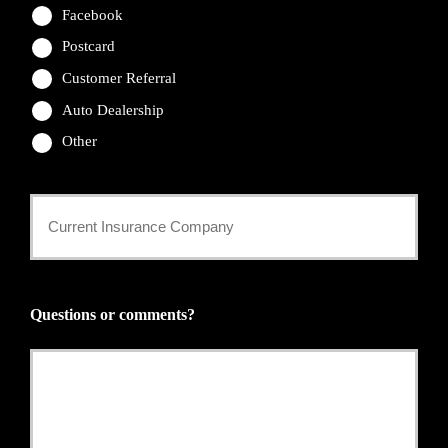
Facebook
Postcard
Customer Referral
Auto Dealership
Other
Current
Insurance
Provider
Questions or comments?
*