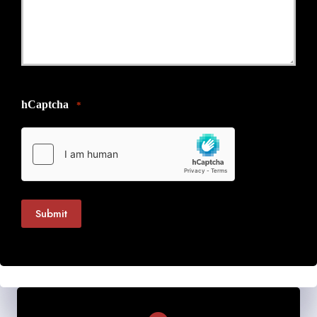
hCaptcha
*
Submit