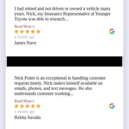
I had retired and not driven or owned a vehicle many
years. Nick, my Insurance Representative at Younger
Toyota was able to research...
Read More »
a month ago
James Nave
Nick Potter is an exceptional in handling customer
requests timely. Nick makes himself available on
emails, phones, and text messages. He also
understands customer working...
Read More »
a month ago
Rekha Savalia