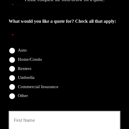
"
" indicates required fields
*
What would you like a quote for? Check all that apply:
*
Auto
Home/Condo
Renters
Umbrella
Commercial Insurance
Other
Primary
Policyholder