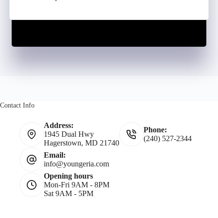
Contact Info
Address:
Phone:
1945 Dual Hwy
(240) 527-2344
Hagerstown, MD 21740
Email:
info@youngeria.com
Opening hours
Mon-Fri 9AM - 8PM
Sat 9AM - 5PM