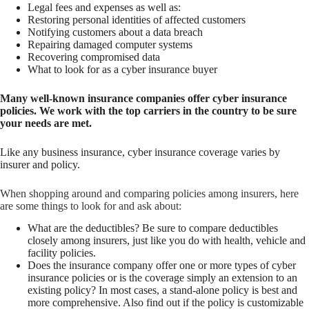
Legal fees and expenses as well as:
Restoring personal identities of affected customers
Notifying customers about a data breach
Repairing damaged computer systems
Recovering compromised data
What to look for as a cyber insurance buyer
Many well-known insurance companies offer cyber insurance
policies. We work with the top carriers in the country to be sure
your needs are met.
Like any business insurance, cyber insurance coverage varies by
insurer and policy.
When shopping around and comparing policies among insurers, here
are some things to look for and ask about:
What are the deductibles? Be sure to compare deductibles
closely among insurers, just like you do with health, vehicle and
facility policies.
Does the insurance company offer one or more types of cyber
insurance policies or is the coverage simply an extension to an
existing policy? In most cases, a stand-alone policy is best and
more comprehensive. Also find out if the policy is customizable