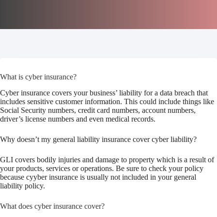
What is cyber insurance?
Cyber insurance covers your business’ liability for a data breach that
includes sensitive customer information. This could include things like
Social Security numbers, credit card numbers, account numbers,
driver’s license numbers and even medical records.
Why doesn’t my general liability insurance cover cyber liability?
GLI covers bodily injuries and damage to property which is a result of
your products, services or operations. Be sure to check your policy
because cyyber insurance is usually not included in your general
liability policy.
What does cyber insurance cover?