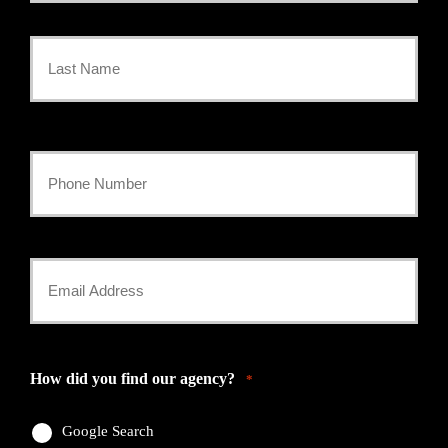
First
Name
*
Last
Your
Phone
Number
Your
*
Email
*
How did you find our agency?
*
Google Search