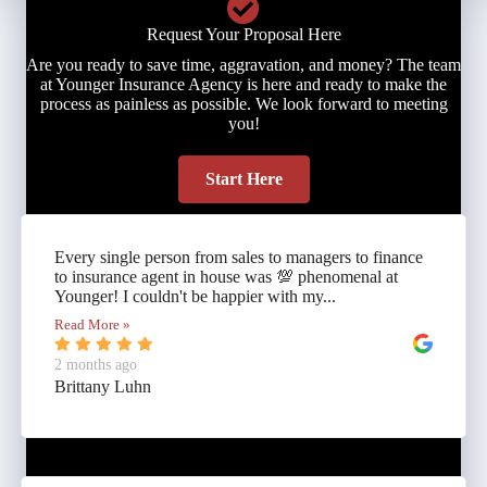
Request Your Proposal Here
Are you ready to save time, aggravation, and money? The team
at Younger Insurance Agency is here and ready to make the
process as painless as possible. We look forward to meeting
you!
Start Here
Every single person from sales to managers to finance
to insurance agent in house was 💯 phenomenal at
Younger! I couldn't be happier with my...
Read More »
2 months ago
Brittany Luhn