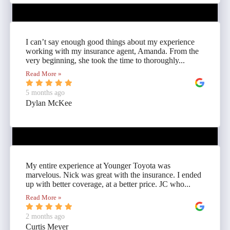
I can’t say enough good things about my experience
working with my insurance agent, Amanda. From the
very beginning, she took the time to thoroughly...
Read More »
5 months ago
Dylan McKee
My entire experience at Younger Toyota was
marvelous. Nick was great with the insurance. I ended
up with better coverage, at a better price. JC who...
Read More »
2 months ago
Curtis Meyer