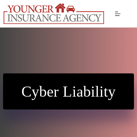
Skip
to
content
Cyber Liability