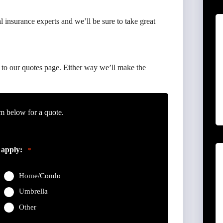
 insurance experts and we’ll be sure to take great
to our quotes page. Either way we’ll make the
m below for a quote.
 apply:
*
Home/Condo
Umbrella
Other