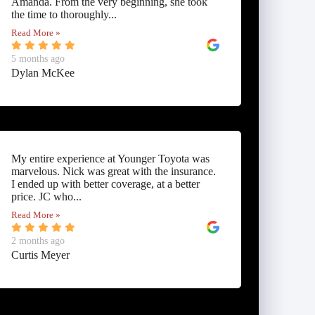
Amanda. From the very beginning, she took
the time to thoroughly...
Read More »
5 months ago
Dylan McKee
My entire experience at Younger Toyota was
marvelous. Nick was great with the insurance.
I ended up with better coverage, at a better
price. JC who...
Read More »
2 months ago
Curtis Meyer