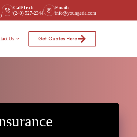
Call/Text:
Email:
(240) 527-2344
info@youngeria.com
0
Get Quotes Here
tact Us
nsurance