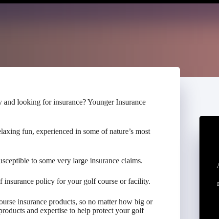
ty and looking for insurance? Younger Insurance
elaxing fun, experienced in some of nature’s most
susceptible to some very large insurance claims.
f insurance policy for your golf course or facility.
urse insurance products, so no matter how big or
products and expertise to help protect your golf