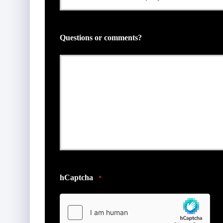
Insurance
Provider
Questions or comments?
*
hCaptcha
*