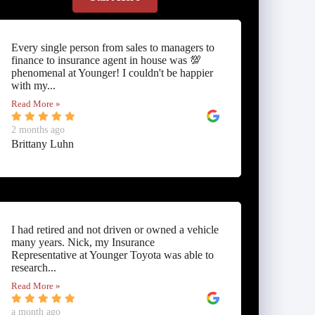
Every single person from sales to managers to
finance to insurance agent in house was 💯
phenomenal at Younger! I couldn't be happier
with my...
Read More »
2 months ago
Brittany Luhn
I had retired and not driven or owned a vehicle
many years. Nick, my Insurance
Representative at Younger Toyota was able to
research...
Read More »
a month ago