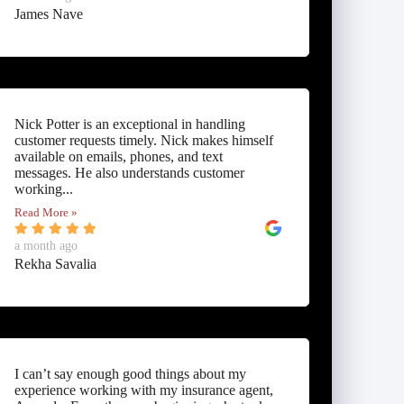
James Nave
Nick Potter is an exceptional in handling
customer requests timely. Nick makes himself
available on emails, phones, and text
messages. He also understands customer
working...
Read More »
a month ago
Rekha Savalia
I can’t say enough good things about my
experience working with my insurance agent,