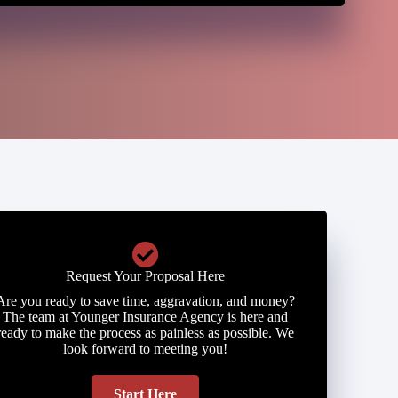
Request Your Proposal Here
Are you ready to save time, aggravation, and money?
The team at Younger Insurance Agency is here and
ready to make the process as painless as possible. We
look forward to meeting you!
Start Here