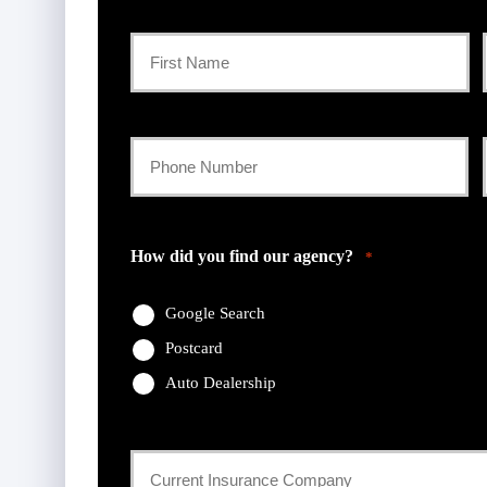
Primary
Policyholder
First
Name
Your
Phone
*
Number
How did you find our agency?
*
*
Google Search
Postcard
Auto Dealership
Current