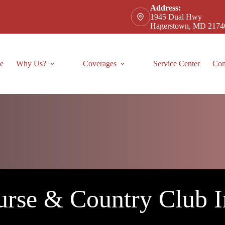
Address:
1945 Dual Hwy
Hagerstown, MD 2174
e
Why Us?
Coverages
Service Center
Con
urse & Country Club I