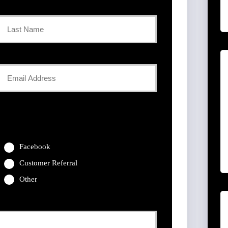
Last
Your
Email
*
Facebook
Customer Referral
Other