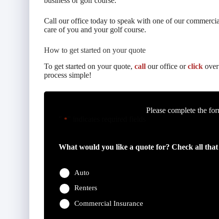
business or golf course.
Call our office today to speak with one of our commercial
care of you and your golf course.
How to get started on your quote
To get started on your quote,
call
our office or
click
over 
process simple!
Please complete the for
"
" indicates required fields
*
What would you like a quote for? Check all that
Auto
Renters
Commercial Insurance