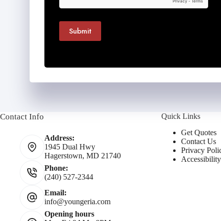
Submit
Contact Info
Quick Links
Get Quotes
Address:
Contact Us
1945 Dual Hwy
Privacy Poli
Hagerstown, MD 21740
Accessibilit
Phone:
(240) 527-2344
Email:
info@youngeria.com
Opening hours