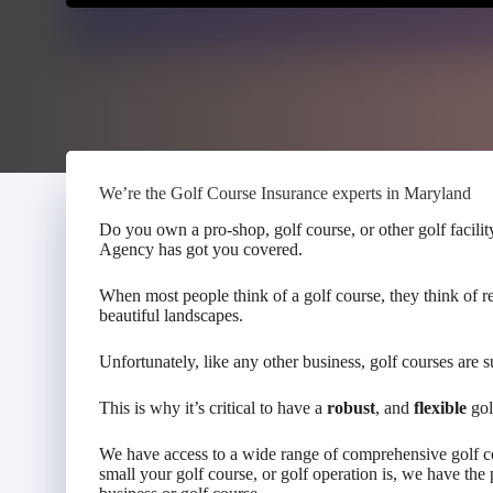
We’re the Golf Course Insurance experts in Maryland
Do you own a pro-shop, golf course, or other golf facili
Agency has got you covered.
When most people think of a golf course, they think of r
beautiful landscapes.
Unfortunately, like any other business, golf courses are 
This is why it’s critical to have a
robust
, and
flexible
gol
We have access to a wide range of comprehensive golf co
small your golf course, or golf operation is, we have the 