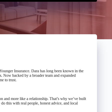
 Younger Insurance. Dara has long been known in the
nts. Now backed by a broader team and expanded
e to trust.
on and more like a relationship. That’s why we’ve built
do this with real people, honest advice, and local