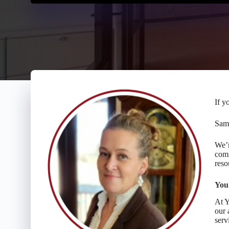
If y
Same
We’r
comm
reso
You
At Y
our 
serv