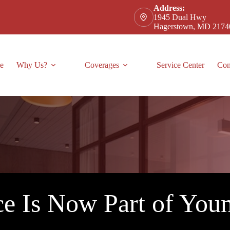
Address:
1945 Dual Hwy
Hagerstown, MD 2174
e
Why Us?
Coverages
Service Center
Con
e Is Now Part of Youn