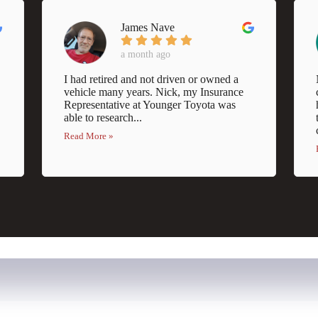
James Nave
a month ago
I had retired and not driven or owned a
vehicle many years. Nick, my Insurance
Representative at Younger Toyota was
able to research...
Read More »