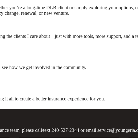
her you’re a long-time DLB client or simply exploring your options, ou
cy change, renewal, or new venture.
g the clients I care about—just with more tools, more support, and a tea
nd see how we get involved in the community.
t all to create a better insurance experience for you.
urance team, please call/text 240-527-2344 or email service@youngeria