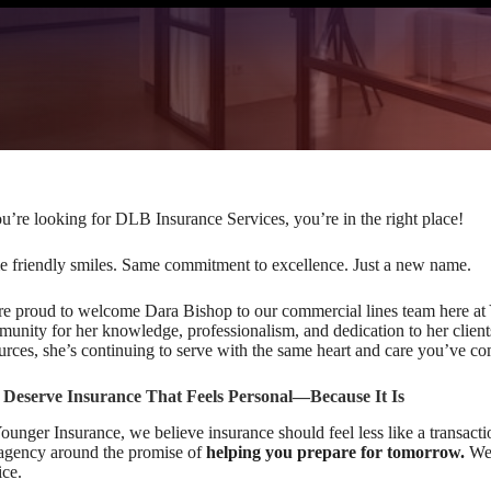
ou’re looking for DLB Insurance Services, you’re in the right place!
 friendly smiles. Same commitment to excellence. Just a new name.
e proud to welcome Dara Bishop to our commercial lines team here at
unity for her knowledge, professionalism, and dedication to her clie
urces, she’s continuing to serve with the same heart and care you’ve com
 Deserve Insurance That Feels Personal—Because It Is
ounger Insurance, we believe insurance should feel less like a transacti
agency around the promise of
helping you prepare for tomorrow.
We 
ice.