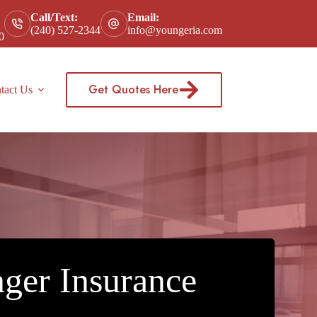
Call/Text:
Email:
(240) 527-2344
info@youngeria.com
0
Get Quotes Here
tact Us
ger Insurance