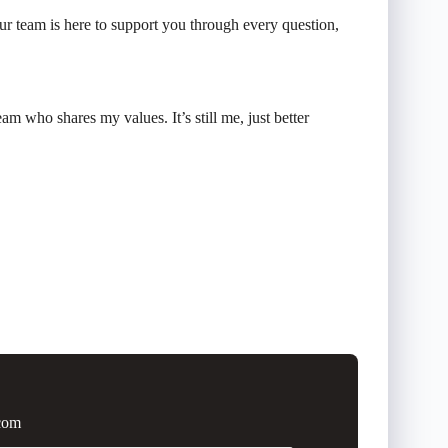
r team is here to support you through every question,
m who shares my values. It’s still me, just better
.com