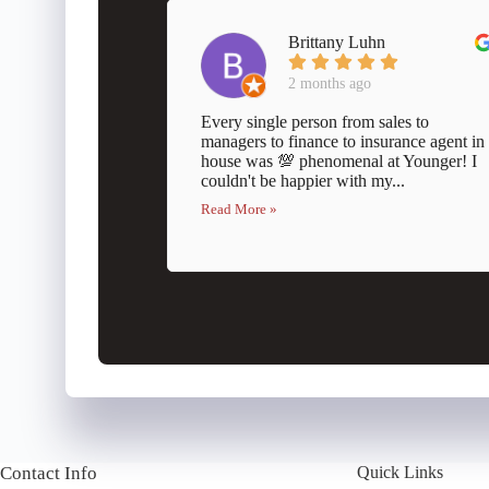
Brittany Luhn
2 months ago
Every single person from sales to
managers to finance to insurance agent in
house was 💯 phenomenal at Younger! I
couldn't be happier with my...
Read More »
Contact Info
Quick Links