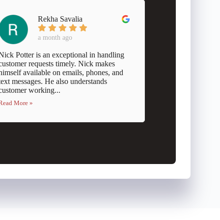
Rekha Savalia
a month ago
Nick Potter is an exceptional in handling
customer requests timely. Nick makes
himself available on emails, phones, and
text messages. He also understands
customer working...
Read More »