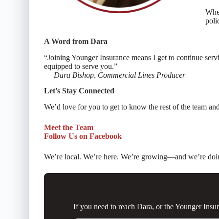
Whet
poli
A Word from Dara
“Joining Younger Insurance means I get to continue servin
equipped to serve you.”
—
Dara Bishop, Commercial Lines Producer
Let’s Stay Connected
We’d love for you to get to know the rest of the team a
Meet the Team
Follow Us on Facebook
We’re local. We’re here. We’re growing—and we’re doing i
If you need to reach Dara, or the Younger Ins