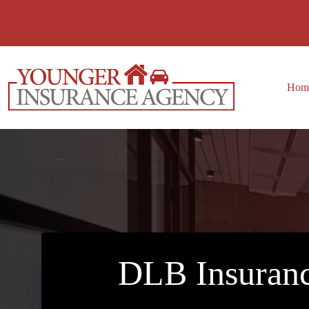
Skip
to
content
Hom
DLB Insuranc