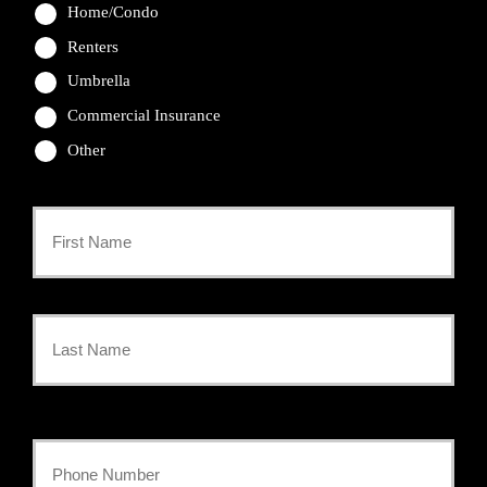
Home/Condo
Renters
Umbrella
Commercial Insurance
Other
Primary
Policyholder
First
Name
*
Last
Your