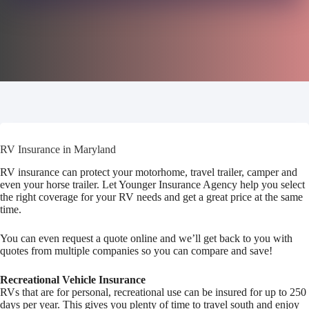
RV Insurance in Maryland
RV insurance can protect your motorhome, travel trailer, camper and
even your horse trailer. Let Younger Insurance Agency help you select
the right coverage for your RV needs and get a great price at the same
time.
You can even request a quote online and we’ll get back to you with
quotes from multiple companies so you can compare and save!
Recreational Vehicle Insurance
RVs that are for personal, recreational use can be insured for up to 250
days per year. This gives you plenty of time to travel south and enjoy