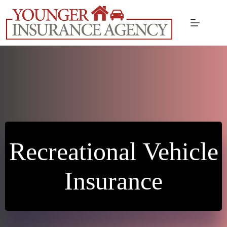
Skip
to
content
Recreational Vehicle
Insurance