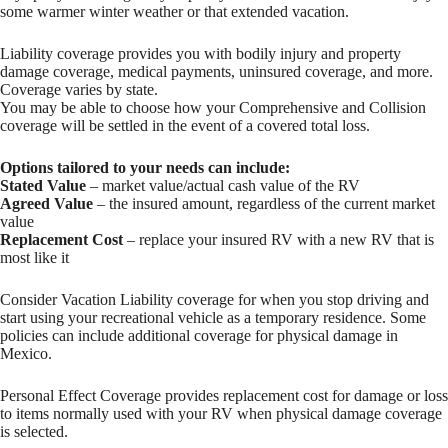
some warmer winter weather or that extended vacation.
Liability coverage provides you with bodily injury and property
damage coverage, medical payments, uninsured coverage, and more.
Coverage varies by state.
You may be able to choose how your Comprehensive and Collision
coverage will be settled in the event of a covered total loss.
Options tailored to your needs can include:
Stated Value
– market value/actual cash value of the RV
Agreed Value
– the insured amount, regardless of the current market
value
Replacement Cost
– replace your insured RV with a new RV that is
most like it
Consider Vacation Liability coverage for when you stop driving and
start using your recreational vehicle as a temporary residence. Some
policies can include additional coverage for physical damage in
Mexico.
Personal Effect Coverage provides replacement cost for damage or loss
to items normally used with your RV when physical damage coverage
is selected.