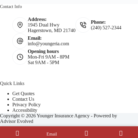
Contact Info
Address:
Phone:
1945 Dual Hwy
(240) 527-2344
Hagerstown, MD 21740
Email:
info@youngeria.com
Opening hours
Mon-Fri 9AM - 8PM
Sat 9AM - 5PM
Quick Links
Get Quotes
Contact Us
Privacy Policy
Accessibility
Copyright © 2026 Younger Insurance Agency - Powered by
Advisor Evolved
Email