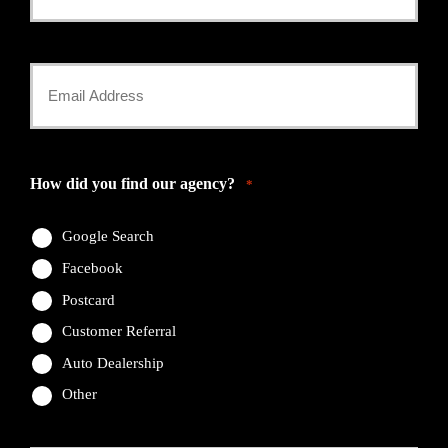
Phone
Number
Your
*
Email
*
How did you find our agency?
*
Google Search
Facebook
Postcard
Customer Referral
Auto Dealership
Other