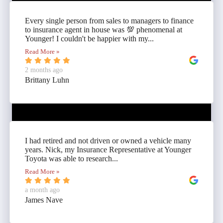
Every single person from sales to managers to finance
to insurance agent in house was 💯 phenomenal at
Younger! I couldn't be happier with my...
Read More »
2 months ago
Brittany Luhn
I had retired and not driven or owned a vehicle many
years. Nick, my Insurance Representative at Younger
Toyota was able to research...
Read More »
a month ago
James Nave