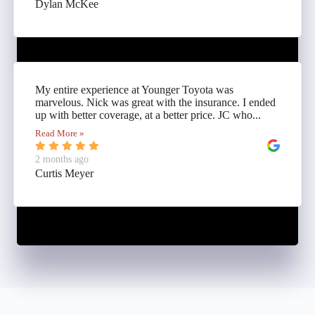
Dylan McKee
My entire experience at Younger Toyota was
marvelous. Nick was great with the insurance. I ended
up with better coverage, at a better price. JC who...
Read More »
2 months ago
Curtis Meyer