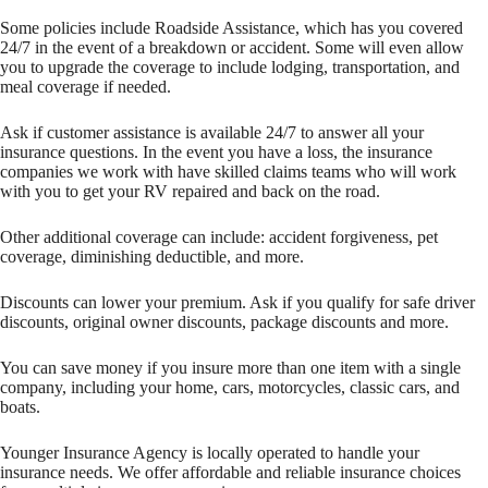
Some policies include Roadside Assistance, which has you covered
24/7 in the event of a breakdown or accident. Some will even allow
you to upgrade the coverage to include lodging, transportation, and
meal coverage if needed.
Ask if customer assistance is available 24/7 to answer all your
insurance questions. In the event you have a loss, the insurance
companies we work with have skilled claims teams who will work
with you to get your RV repaired and back on the road.
Other additional coverage can include: accident forgiveness, pet
coverage, diminishing deductible, and more.
Discounts can lower your premium. Ask if you qualify for safe driver
discounts, original owner discounts, package discounts and more.
You can save money if you insure more than one item with a single
company, including your home, cars, motorcycles, classic cars, and
boats.
Younger Insurance Agency is locally operated to handle your
insurance needs. We offer affordable and reliable insurance choices