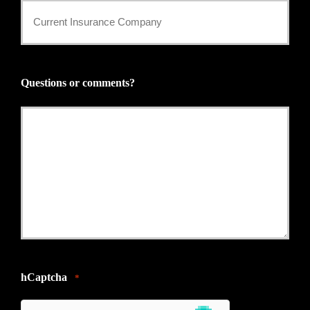
Current
Insurance
Provider
Questions or comments?
*
hCaptcha
*