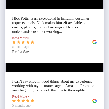
Nick Potter is an exceptional in handling customer
requests timely. Nick makes himself available on
emails, phones, and text messages. He also
understands customer working...
Read More »
a month ago
Rekha Savalia
I can’t say enough good things about my experience
working with my insurance agent, Amanda. From the
very beginning, she took the time to thoroughly...
Read More »
5 months ago