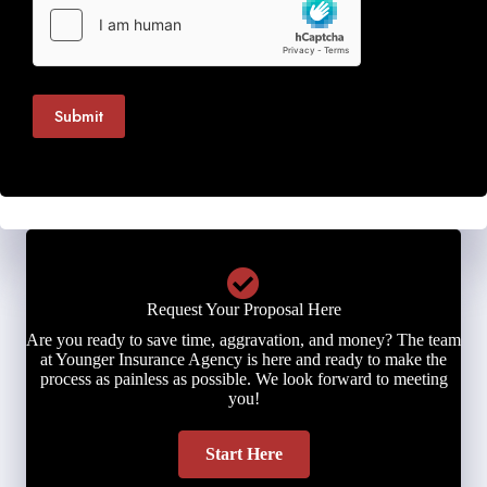
Submit
Request Your Proposal Here
Are you ready to save time, aggravation, and money? The team
at Younger Insurance Agency is here and ready to make the
process as painless as possible. We look forward to meeting
you!
Start Here