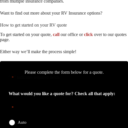
from multiple insurance companies.
Want to find out more about your RV Insurance options?
How to get started on your RV quote
To get started on your quote,
call
our office or
click
over to our quotes
page.
Either way we’ll make the process simple!
Please complete the form below for a quote.
"
" indicates required fields
*
What would you like a quote for? Check all that apply:
*
Auto