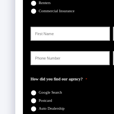
Renters
Commercial Insurance
Primary
Policyholder
First
Name
Your
Phone
*
Number
How did you find our agency?
*
*
Google Search
Postcard
Auto Dealership