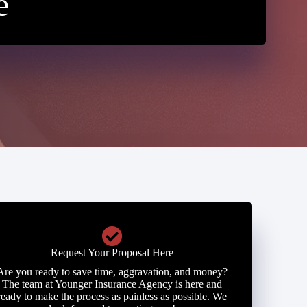
e
Request Your Proposal Here
Are you ready to save time, aggravation, and money?
The team at Younger Insurance Agency is here and
ready to make the process as painless as possible. We