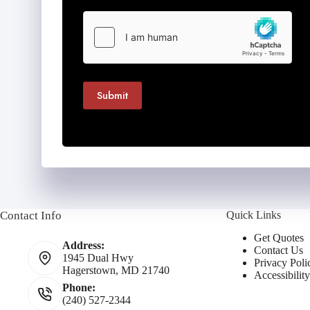
Submit
Contact Info
Quick Links
Get Quotes
Address:
Contact Us
1945 Dual Hwy
Privacy Poli
Hagerstown, MD 21740
Accessibilit
Phone:
(240) 527-2344