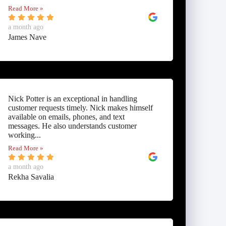
Read More »
a month ago
James Nave
Nick Potter is an exceptional in handling
customer requests timely. Nick makes himself
available on emails, phones, and text
messages. He also understands customer
working...
Read More »
a month ago
Rekha Savalia