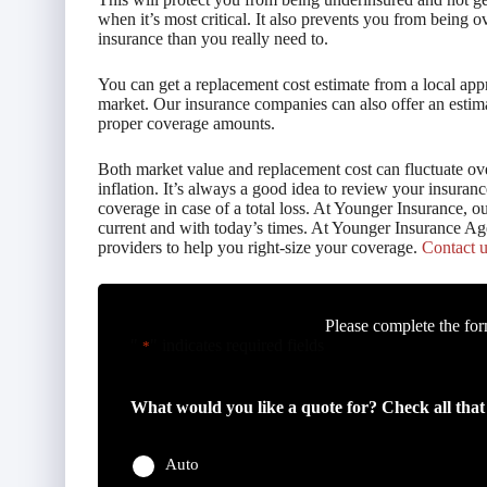
when it’s most critical. It also prevents you from being
insurance than you really need to.
You can get a replacement cost estimate from a local appr
market. Our insurance companies can also offer an estim
proper coverage amounts.
Both market value and replacement cost can fluctuate ov
inflation. It’s always a good idea to review your insura
coverage in case of a total loss. At Younger Insurance, o
current and with today’s times. At Younger Insurance Ag
providers to help you right-size your coverage.
Contact u
Please complete the for
"
" indicates required fields
*
What would you like a quote for? Check all that
Auto