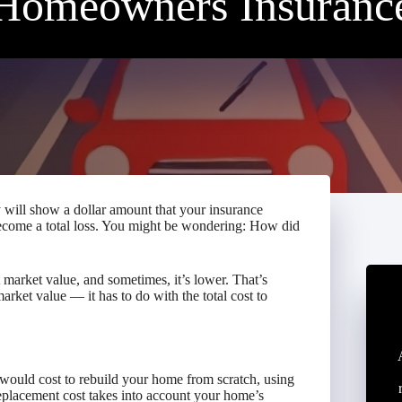
Homeowners Insuranc
will show a dollar amount that your insurance
ecome a total loss. You might be wondering: How did
market value, and sometimes, it’s lower. That’s
rket value — it has to do with the total cost to
would cost to rebuild your home from scratch, using
eplacement cost takes into account your home’s