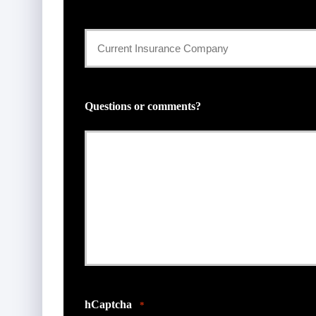
Current
Insurance
Provider
Questions or comments?
*
hCaptcha
*