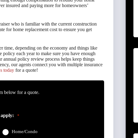
 over insured and paying more for homeowners’
aiser who is familiar with the current construction
ate for home replacement cost to ensure you get
er time, depending on the economy and things like
nce policy each year to make sure you have enough
ur annual policy review process helps keep things
ency, our agents connect you with multiple insurance
s today
for a quote!
m below for a quote.
 apply:
*
Home/Condo