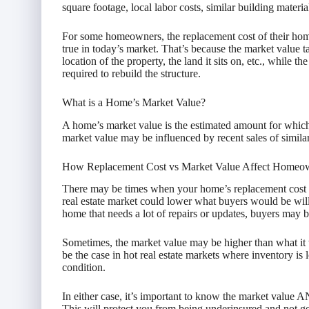
square footage, local labor costs, similar building materia
For some homeowners, the replacement cost of their home 
true in today’s market. That’s because the market value ta
location of the property, the land it sits on, etc., while t
required to rebuild the structure.
What is a Home’s Market Value?
A home’s market value is the estimated amount for which
market value may be influenced by recent sales of similar 
How Replacement Cost vs Market Value Affect Homeow
There may be times when your home’s replacement cost is
real estate market could lower what buyers would be will
home that needs a lot of repairs or updates, buyers may be 
Sometimes, the market value may be higher than what it 
be the case in hot real estate markets where inventory is
condition.
In either case, it’s important to know the market value AN
This will protect you from being underinsured and not 