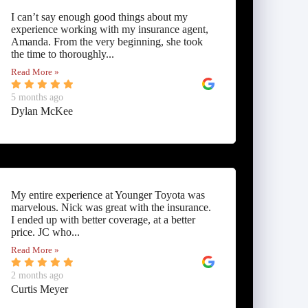
I can’t say enough good things about my
experience working with my insurance agent,
Amanda. From the very beginning, she took
the time to thoroughly...
Read More »
5 months ago
Dylan McKee
My entire experience at Younger Toyota was
marvelous. Nick was great with the insurance.
I ended up with better coverage, at a better
price. JC who...
Read More »
2 months ago
Curtis Meyer