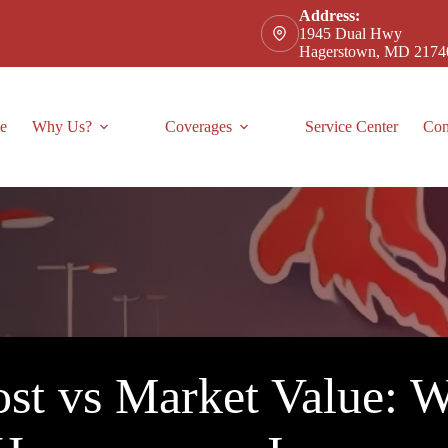
Address:
1945 Dual Hwy
Hagerstown, MD 2174
e
Why Us?
Coverages
Service Center
Con
st vs Market Value: Wh