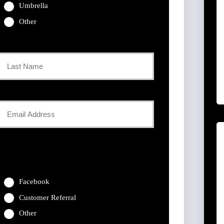
Umbrella
Other
Last
Your
Email
*
Facebook
Customer Referral
Other