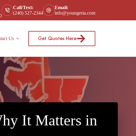
Call/Text:
Email:
(240) 527-2344
info@youngeria.com
0
Get Quotes Here
tact Us
y It Matters in