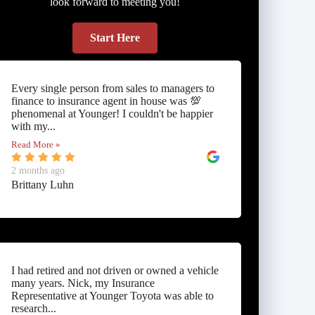
look forward to meeting you!
Start Here
Every single person from sales to managers to
finance to insurance agent in house was 💯
phenomenal at Younger! I couldn't be happier
with my...
Read More »
2 months ago
Brittany Luhn
I had retired and not driven or owned a vehicle
many years. Nick, my Insurance
Representative at Younger Toyota was able to
research...