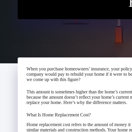
When you purchase homeowners’ insurance, your policy 
company would pay to rebuild your home if it were to b
we come up with this figure?
This amount is sometimes higher than the home’s current 
because the amount doesn’t reflect your home’s current ma
replace your home. Here’s why the difference matters.
What Is Home Replacement Cost?
Home replacement cost refers to the amount of money it 
similar materials and construction methods. Your home r