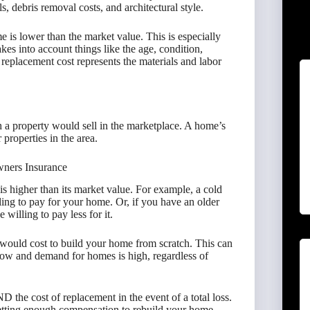
ls, debris removal costs, and architectural style.
is lower than the market value. This is especially
kes into account things like the age, condition,
he replacement cost represents the materials and labor
 a property would sell in the marketplace. A home’s
properties in the area.
ners Insurance
 higher than its market value. For example, a cold
ing to pay for your home. Or, if you have an older
willing to pay less for it.
would cost to build your home from scratch. This can
 low and demand for homes is high, regardless of
D the cost of replacement in the event of a total loss.
getting enough compensation to rebuild your home