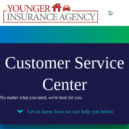
Skip
to
content
Customer Service
Center
No matter what you need, we're here for you.
Let us know how we can help you below