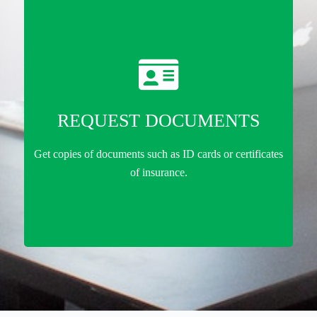
REQUEST DOCUMENTS
Get copies of documents such as ID cards or certificates
of insurance.