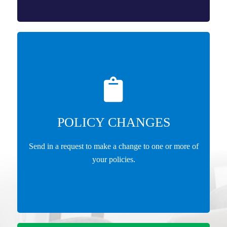
POLICY CHANGES
Send in a request to make a change to one or more of
your policies.