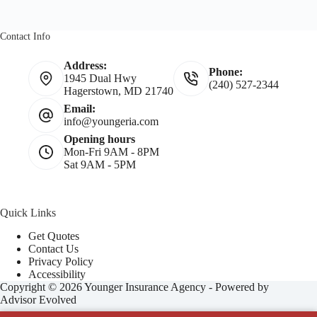
Contact Info
Address:
Phone:
1945 Dual Hwy
(240) 527-2344
Hagerstown, MD 21740
Email:
info@youngeria.com
Opening hours
Mon-Fri 9AM - 8PM
Sat 9AM - 5PM
Quick Links
Get Quotes
Contact Us
Privacy Policy
Accessibility
Copyright © 2026 Younger Insurance Agency - Powered by
Advisor Evolved