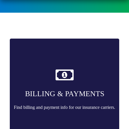
BILLING & PAYMENTS
Find billing and payment info for our insurance carriers.