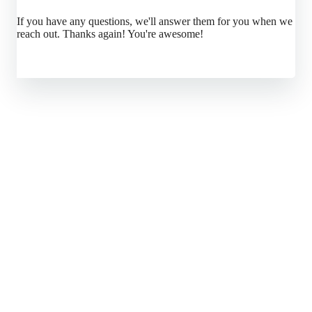
If you have any questions, we'll answer them for you when we
reach out. Thanks again! You're awesome!