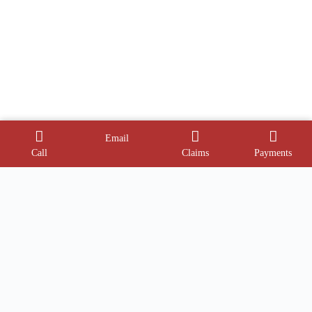
Email
Call
Claims
Payments
Contact Info
Address:
Phone:
1945 Dual Hwy
(240) 527-2344
Hagerstown, MD 21740
Email: