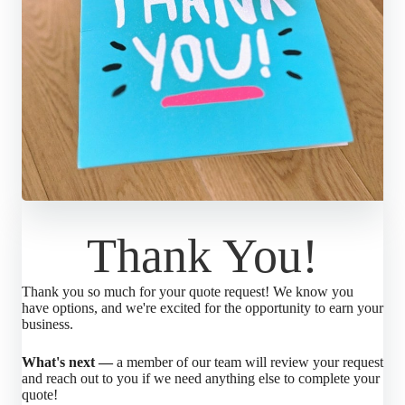
Thank You!
Thank you so much for your quote request! We know you
have options, and we're excited for the opportunity to earn your
business.
What's next —
a member of our team will review your request
and reach out to you if we need anything else to complete your
quote!