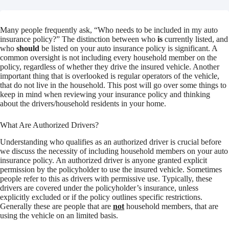
Many people frequently ask, “Who needs to be included in my auto
insurance policy?” The distinction between who
is
currently listed, and
who
should
be listed on your auto insurance policy is significant. A
common oversight is not including every household member on the
policy, regardless of whether they drive the insured vehicle. Another
important thing that is overlooked is regular operators of the vehicle,
that do not live in the household. This post will go over some things to
keep in mind when reviewing your insurance policy and thinking
about the drivers/household residents in your home.
What Are Authorized Drivers?
Understanding who qualifies as an authorized driver is crucial before
we discuss the necessity of including household members on your auto
insurance policy. An authorized driver is anyone granted explicit
permission by the policyholder to use the insured vehicle. Sometimes
people refer to this as drivers with permissive use. Typically, these
drivers are covered under the policyholder’s insurance, unless
explicitly excluded or if the policy outlines specific restrictions.
Generally these are people that are
not
household members, that are
using the vehicle on an limited basis.