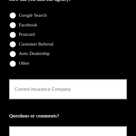
Google Search
Facebook
Postcard
Customer Referral
Auto Dealership
Other
Current
Insurance
Provider
Questions or comments?
*