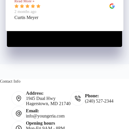
Read More »
2 months ago
Curtis Meyer
Contact Info
Address:
Phone:
1945 Dual Hwy
(240) 527-2344
Hagerstown, MD 21740
Email:
info@youngeria.com
Opening hours
Mon-Fri 9AM - 8PM