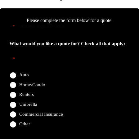
Please complete the form below for a quote.
"
" indicates required fields
*
What would you like a quote for? Check all that apply:
*
Auto
Home/Condo
Renters
Umbrella
Commercial Insurance
Other