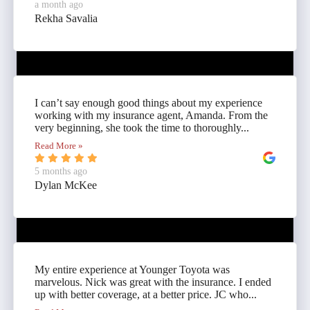
a month ago
Rekha Savalia
I can’t say enough good things about my experience
working with my insurance agent, Amanda. From the
very beginning, she took the time to thoroughly...
Read More »
5 months ago
Dylan McKee
My entire experience at Younger Toyota was
marvelous. Nick was great with the insurance. I ended
up with better coverage, at a better price. JC who...