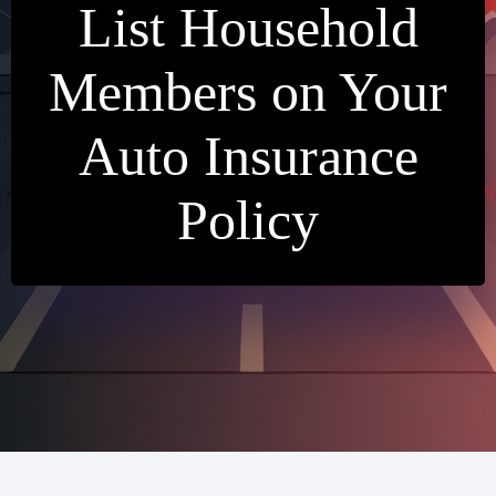
List Household
Members on Your
Auto Insurance
Policy