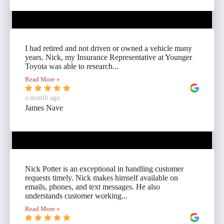
I had retired and not driven or owned a vehicle many
years. Nick, my Insurance Representative at Younger
Toyota was able to research...
Read More »
a month ago
James Nave
Nick Potter is an exceptional in handling customer
requests timely. Nick makes himself available on
emails, phones, and text messages. He also
understands customer working...
Read More »