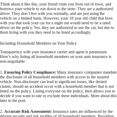
Think about it like this, your friend visits you from out of town, and
borrows your vehicle to run down to the store. They are a authorized
driver. They don’t live with you normally, and are just using the
vehicle on a limited basis. However, your 18 year old child that lives
with you that took your car for a night out would need to be a rated
driver on the policy. Yes, they are authorized to use the car, but due to
them living with you they need to be listed accordingly.
Including Household Members on Your Policy
Transparency with your insurance carrier and agent is paramount.
Here’s why listing all household members on your auto insurance is
non-negotiable:
1.
Ensuring Policy Compliance:
Many insurance companies mandate
the disclosure of all household members with access to the insured
vehicle. Non-disclosure can lead to significant issues, like denied
claims, should an accident occur with a household member that is not
listed on the policy. Listing everyone on the policy, then allows you to
decide if you want to rate or exclude these individuals. More about this
later in the post.
2.
Accurate Risk Assessment:
Insurance rates are influenced by the
driving records and risk profiles of all household members. Providing