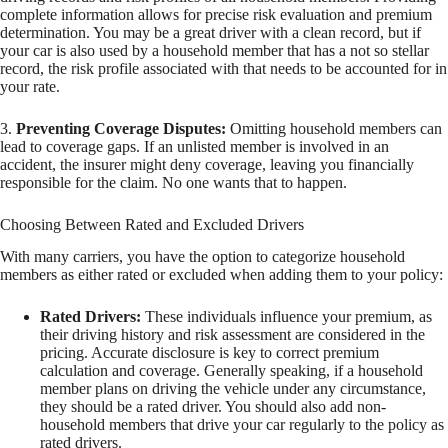
complete information allows for precise risk evaluation and premium
determination. You may be a great driver with a clean record, but if
your car is also used by a household member that has a not so stellar
record, the risk profile associated with that needs to be accounted for in
your rate.
3.
Preventing Coverage Disputes:
Omitting household members can
lead to coverage gaps. If an unlisted member is involved in an
accident, the insurer might deny coverage, leaving you financially
responsible for the claim. No one wants that to happen.
Choosing Between Rated and Excluded Drivers
With many carriers, you have the option to categorize household
members as either rated or excluded when adding them to your policy:
Rated Drivers:
These individuals influence your premium, as
their driving history and risk assessment are considered in the
pricing. Accurate disclosure is key to correct premium
calculation and coverage. Generally speaking, if a household
member plans on driving the vehicle under any circumstance,
they should be a rated driver. You should also add non-
household members that drive your car regularly to the policy as
rated drivers.