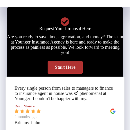
Request Your Proposal Here
Are you ready to save time, aggravation, and money? The team
at Younger Insurance Agency is here and ready to make the
process as painless as possible. We look forward to meeting
you!
Start Here
Every single person from sales to managers to finance
to insurance agent in house was 💯 phenomenal at
Younger! I couldn't be happier with my...
Read More »
2 months ago
Brittany Luhn