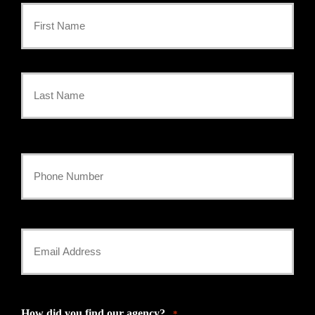
Primary
Policyholder
First
Name
*
Last
Your
Phone
Number
Your
*
Email
*
How did you find our agency?
*