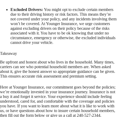
Excluded Drivers:
You might opt to exclude certain members
due to their driving history or risk factors. This means they’re
not covered under your policy, and any incidents involving them
won’t be covered. At Younger Insurance, we urge customers
against excluding drivers on their policy because of the risks
associated with it. You have to be ok knowing that under no
circumstance, emergency or otherwise, the excluded individuals
cannot drive your vehicle.
Takeaway
Be upfront and honest about who lives in the household. Many times,
carriers can see who potential household members are. When asked
about it, give the honest answer so appropriate guidance can be given.
This ensures accurate risk assessment and premium setting.
Here at Younger Insurance, our commitment goes beyond the policies;
we’re emotionally invested in your insurance journey. Insurance is not
a buy it and forget it service. Your experience should include feeling
understood, cared for, and comfortable with the coverage and policies
you have. If you want to learn more about what it is like to work with
us, or have questions about how to insure certain household members,
then fill out the form below or give us a call at 240-527-2344.