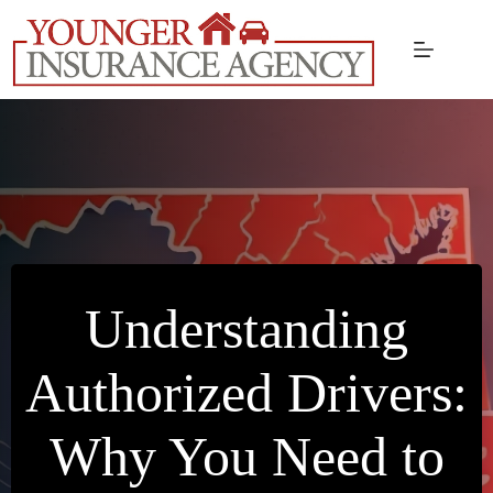
Skip
to
content
Understanding
Authorized Drivers:
Why You Need to