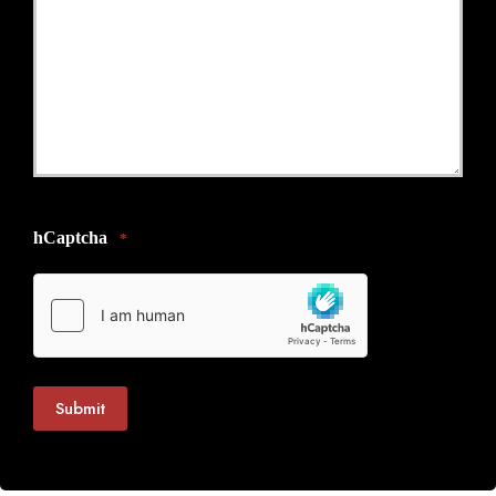
hCaptcha
*
Submit