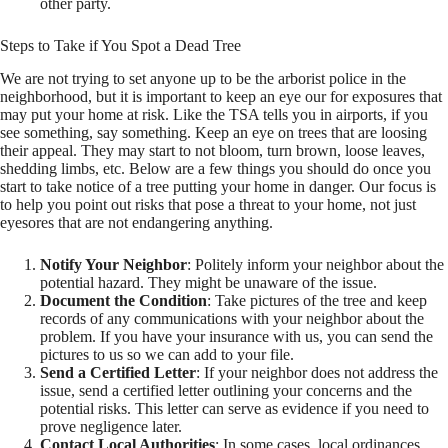
other party.
Steps to Take if You Spot a Dead Tree
We are not trying to set anyone up to be the arborist police in the
neighborhood, but it is important to keep an eye our for exposures that
may put your home at risk. Like the TSA tells you in airports, if you
see something, say something. Keep an eye on trees that are loosing
their appeal. They may start to not bloom, turn brown, loose leaves,
shedding limbs, etc. Below are a few things you should do once you
start to take notice of a tree putting your home in danger. Our focus is
to help you point out risks that pose a threat to your home, not just
eyesores that are not endangering anything.
Notify Your Neighbor
: Politely inform your neighbor about the
potential hazard. They might be unaware of the issue.
Document the Condition
: Take pictures of the tree and keep
records of any communications with your neighbor about the
problem. If you have your insurance with us, you can send the
pictures to us so we can add to your file.
Send a Certified Letter
: If your neighbor does not address the
issue, send a certified letter outlining your concerns and the
potential risks. This letter can serve as evidence if you need to
prove negligence later.
Contact Local Authorities
: In some cases, local ordinances