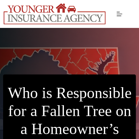
Skip
to
content
Who is Responsible
for a Fallen Tree on
a Homeowner’s