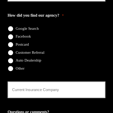
Email
*
How did you find our agency?
*
Google Search
Facebook
Postcard
Customer Referral
Auto Dealership
Other
Current
Insurance
Provider
Questions or comments?