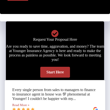
Request Your Proposal Here
Are you ready to save time, aggravation, and money? The team
at Younger Insurance Agency is here and ready to make the
process as painless as possible. We look forward to meeting
you!
Start Here
Every single person from sales to managers to finance
to insurance agent in house was 💯 phenomenal at
Younger! I couldn't be happier with my...
Read More »