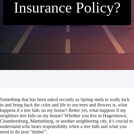
Insurance Policy?
Something that has been asked recently as Spring starts to really kick
in and bring back the color and life to our trees and flowers is, what
happens if a tree falls on my house? Better yet, what happens if my
neighbors tree falls on my house? Whether you live in Hagerstown,
Chambersburg, Martinsburg, or another neighboring city, it’s crucial to
understand who bears responsibility when a tree falls and what you
need to do post “timber”.