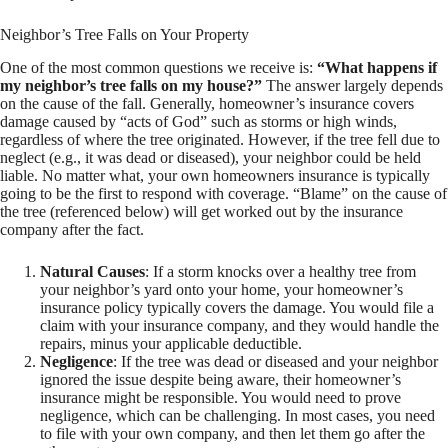
Neighbor’s Tree Falls on Your Property
One of the most common questions we receive is:
“What happens if
my neighbor’s tree falls on my house?”
The answer largely depends
on the cause of the fall. Generally, homeowner’s insurance covers
damage caused by “acts of God” such as storms or high winds,
regardless of where the tree originated. However, if the tree fell due to
neglect (e.g., it was dead or diseased), your neighbor could be held
liable. No matter what, your own homeowners insurance is typically
going to be the first to respond with coverage. “Blame” on the cause of
the tree (referenced below) will get worked out by the insurance
company after the fact.
Natural Causes
: If a storm knocks over a healthy tree from
your neighbor’s yard onto your home, your homeowner’s
insurance policy typically covers the damage. You would file a
claim with your insurance company, and they would handle the
repairs, minus your applicable deductible.
Negligence
: If the tree was dead or diseased and your neighbor
ignored the issue despite being aware, their homeowner’s
insurance might be responsible. You would need to prove
negligence, which can be challenging. In most cases, you need
to file with your own company, and then let them go after the