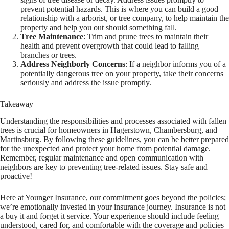
prevent potential hazards. This is where you can build a good
relationship with a arborist, or tree company, to help maintain the
property and help you out should something fall.
Tree Maintenance
: Trim and prune trees to maintain their
health and prevent overgrowth that could lead to falling
branches or trees.
Address Neighborly Concerns
: If a neighbor informs you of a
potentially dangerous tree on your property, take their concerns
seriously and address the issue promptly.
Takeaway
Understanding the responsibilities and processes associated with fallen
trees is crucial for homeowners in Hagerstown, Chambersburg, and
Martinsburg. By following these guidelines, you can be better prepared
for the unexpected and protect your home from potential damage.
Remember, regular maintenance and open communication with
neighbors are key to preventing tree-related issues. Stay safe and
proactive!
Here at Younger Insurance, our commitment goes beyond the policies;
we’re emotionally invested in your insurance journey. Insurance is not
a buy it and forget it service. Your experience should include feeling
understood, cared for, and comfortable with the coverage and policies