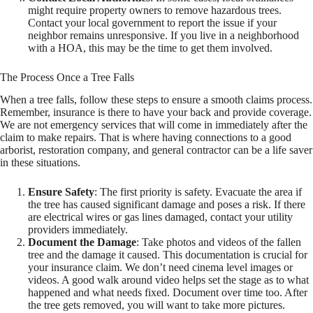
might require property owners to remove hazardous trees.
Contact your local government to report the issue if your
neighbor remains unresponsive. If you live in a neighborhood
with a HOA, this may be the time to get them involved.
The Process Once a Tree Falls
When a tree falls, follow these steps to ensure a smooth claims process.
Remember, insurance is there to have your back and provide coverage.
We are not emergency services that will come in immediately after the
claim to make repairs. That is where having connections to a good
arborist, restoration company, and general contractor can be a life saver
in these situations.
Ensure Safety
: The first priority is safety. Evacuate the area if
the tree has caused significant damage and poses a risk. If there
are electrical wires or gas lines damaged, contact your utility
providers immediately.
Document the Damage
: Take photos and videos of the fallen
tree and the damage it caused. This documentation is crucial for
your insurance claim. We don’t need cinema level images or
videos. A good walk around video helps set the stage as to what
happened and what needs fixed. Document over time too. After
the tree gets removed, you will want to take more pictures.