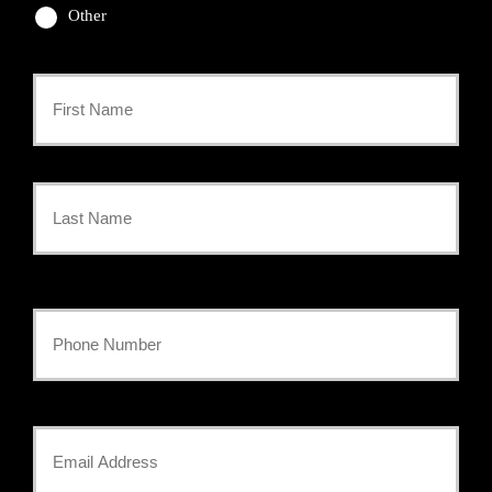
Other
Primary
Policyholder
First
Name
*
Last
Your
Phone
Number
Your
*