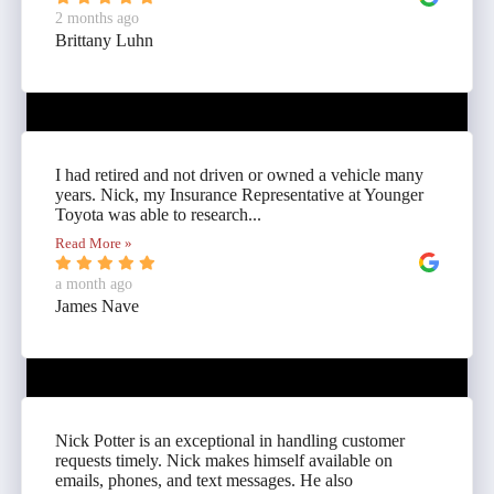
2 months ago
Brittany Luhn
I had retired and not driven or owned a vehicle many
years. Nick, my Insurance Representative at Younger
Toyota was able to research...
Read More »
a month ago
James Nave
Nick Potter is an exceptional in handling customer
requests timely. Nick makes himself available on
emails, phones, and text messages. He also