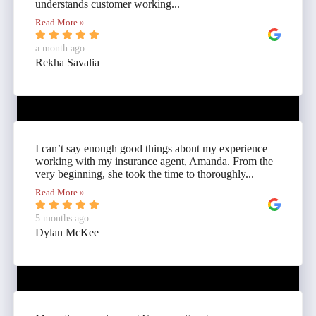
understands customer working...
Read More »
a month ago
Rekha Savalia
I can’t say enough good things about my experience
working with my insurance agent, Amanda. From the
very beginning, she took the time to thoroughly...
Read More »
5 months ago
Dylan McKee