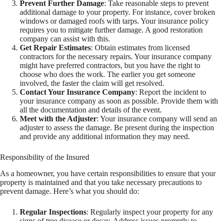
Prevent Further Damage
: Take reasonable steps to prevent
additional damage to your property. For instance, cover broken
windows or damaged roofs with tarps. Your insurance policy
requires you to mitigate further damage. A good restoration
company can assist with this.
Get Repair Estimates
: Obtain estimates from licensed
contractors for the necessary repairs. Your insurance company
might have preferred contractors, but you have the right to
choose who does the work. The earlier you get someone
involved, the faster the claim will get resolved.
Contact Your Insurance Company
: Report the incident to
your insurance company as soon as possible. Provide them with
all the documentation and details of the event.
Meet with the Adjuster
: Your insurance company will send an
adjuster to assess the damage. Be present during the inspection
and provide any additional information they may need.
Responsibility of the Insured
As a homeowner, you have certain responsibilities to ensure that your
property is maintained and that you take necessary precautions to
prevent damage. Here’s what you should do:
Regular Inspections
: Regularly inspect your property for any
signs of tree disease or decay. Address issues promptly to