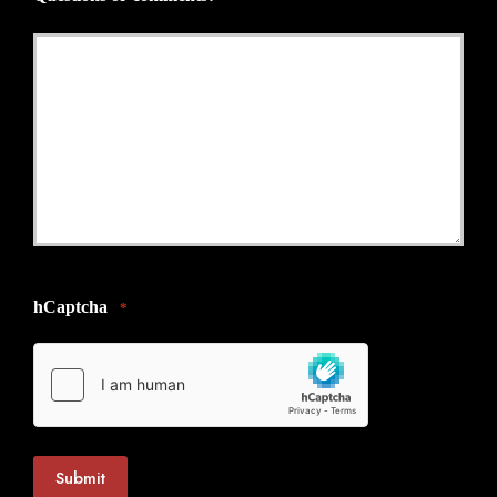
*
hCaptcha
*
Submit