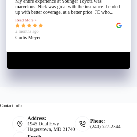
My entire experience at Younger Toyota was
marvelous. Nick was great with the insurance. I ended
up with better coverage, at a better price. JC who...
Read More »
2 months ago
Curtis Meyer
Contact Info
Address:
Phone:
1945 Dual Hwy
(240) 527-2344
Hagerstown, MD 21740
Email: