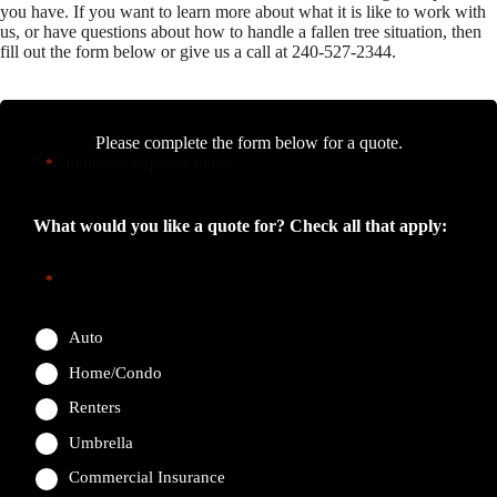
you have. If you want to learn more about what it is like to work with
us, or have questions about how to handle a fallen tree situation, then
fill out the form below or give us a call at 240-527-2344.
Please complete the form below for a quote.
"
" indicates required fields
*
What would you like a quote for? Check all that apply:
*
Auto
Home/Condo
Renters
Umbrella
Commercial Insurance